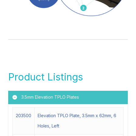
Product Listings
3.5mm Elevation TPLO Plates
203500
Elevation TPLO Plate, 3.5mm x 62mm, 6
Holes, Left