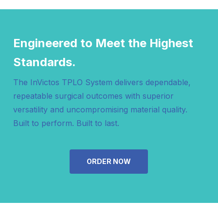
Holes, Left
Holes, Right
202001
Elevation TPLO Plate, 2.0mm x 28mm, 6
Engineered to Meet the Highest
Holes, Right
Standards.
The InVictos TPLO System delivers dependable,
repeatable surgical outcomes with superior
versatility and uncompromising material quality.
Built to perform. Built to last.
ORDER NOW