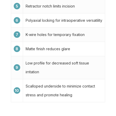
5
Retractor notch limits incision
6
Polyaxial locking for intraoperative versatility
7
K-wire holes for temporary fixation
8
Matte finish reduces glare
Low profile for decreased soft tissue
9
irritation
Scalloped underside to minimize contact
10
stress and promote healing