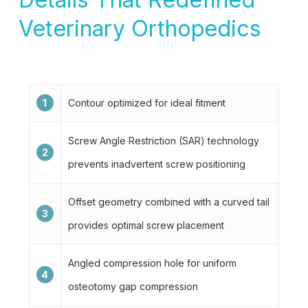
Veterinary Orthopedics
1
Contour optimized for ideal fitment
Screw Angle Restriction (SAR) technology
2
prevents inadvertent screw positioning
Offset geometry combined with a curved tail
3
provides optimal screw placement
Angled compression hole for uniform
4
osteotomy gap compression