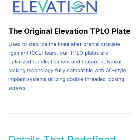
The Original Elevation TPLO Plate
Used to stabilize the knee after cranial cruciate
ligament (CCL) tears, our TPLO plates are
optimized for ideal fitment and feature polyaxial
locking technology fully compatible with AO-style
implant systems utilizing double threaded locking
screws.
Details That Redefined