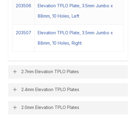
203506
Elevation TPLO Plate, 3.5mm Jumbo x
88mm, 10 Holes, Left
203507
Elevation TPLO Plate, 3.5mm Jumbo x
88mm, 10 Holes, Right
2.7mm Elevation TPLO Plates
2.4mm Elevation TPLO Plates
202700
Elevation TPLO Plate, 2.7mm x 44mm, 6
Holes, Left
2.0mm Elevation TPLO Plates
202400
Elevation TPLO Plate, 2.4mm x 33mm, 6
202701
Elevation TPLO Plate, 2.7mm x 44mm, 6
Holes, Left
202000
Elevation TPLO Plate, 2.0mm x 28mm, 6
Holes, Right
202401
Elevation TPLO Plate, 2.4mm x 33mm, 6