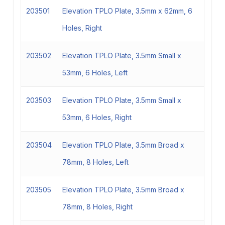
203501
Elevation TPLO Plate, 3.5mm x 62mm, 6
Holes, Right
203502
Elevation TPLO Plate, 3.5mm Small x
53mm, 6 Holes, Left
203503
Elevation TPLO Plate, 3.5mm Small x
53mm, 6 Holes, Right
203504
Elevation TPLO Plate, 3.5mm Broad x
78mm, 8 Holes, Left
203505
Elevation TPLO Plate, 3.5mm Broad x
78mm, 8 Holes, Right