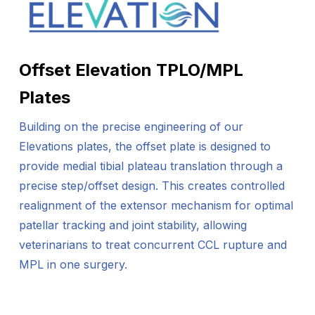
Offset Elevation TPLO/MPL
Plates
Building on the precise engineering of our
Elevations plates, the offset plate is designed to
provide medial tibial plateau translation through a
precise step/offset design. This creates controlled
realignment of the extensor mechanism for optimal
patellar tracking and joint stability, allowing
veterinarians to treat concurrent CCL rupture and
MPL in one surgery.