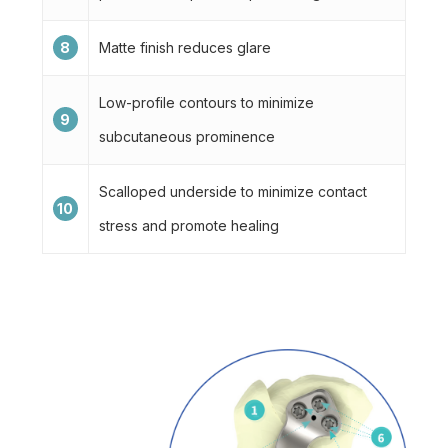
8
Matte finish reduces glare
Low-profile contours to minimize
9
subcutaneous prominence
Scalloped underside to minimize contact
10
stress and promote healing