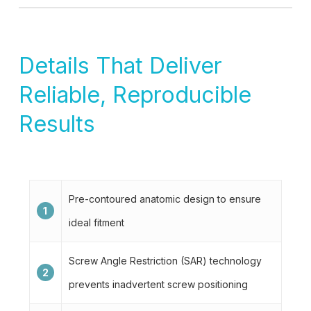
Details That Deliver
Reliable, Reproducible
Results
Pre-contoured anatomic design to ensure
1
ideal fitment
Screw Angle Restriction (SAR) technology
2
prevents inadvertent screw positioning