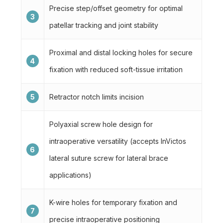
Precise step/offset geometry for optimal
3
patellar tracking and joint stability
Proximal and distal locking holes for secure
4
fixation with reduced soft-tissue irritation
5
Retractor notch limits incision
Polyaxial screw hole design for
intraoperative versatility (accepts InVictos
6
lateral suture screw for lateral brace
applications)
K-wire holes for temporary fixation and
7
precise intraoperative positioning