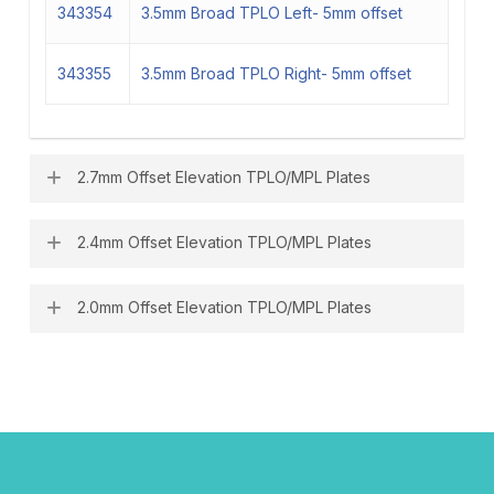
343354
3.5mm Broad TPLO Left- 5mm offset
343355
3.5mm Broad TPLO Right- 5mm offset
2.7mm Offset Elevation TPLO/MPL Plates
2.4mm Offset Elevation TPLO/MPL Plates
343270
2.7mm TPLO Left- 3.5mm offset
343271
2.7mm TPLO Right- 3.5mm offset
2.0mm Offset Elevation TPLO/MPL Plates
343240
2.4mm TPLO Left- 3mm offset
343241
2.4mm TPLO Right- 3mm offset
343200
2.0mm TPLO Left- 2mm offset
343201
2.0mm TPLO Right- 2mm offset