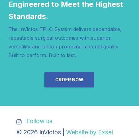
Engineered to Meet the Highest
Standards.
The InVictos TPLO System delivers dependable,
repeatable surgical outcomes with superior
versatility and uncompromising material quality.
Built to perform. Built to last.
ORDER NOW
Follow us
© 2026 InVictos |
Website by Exsel