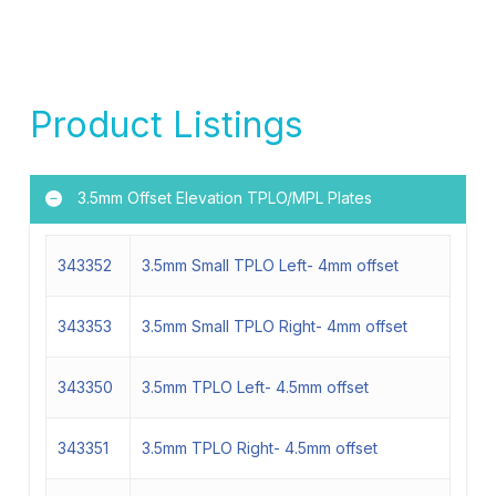
Product Listings
3.5mm Offset Elevation TPLO/MPL Plates
343352
3.5mm Small TPLO Left- 4mm offset
343353
3.5mm Small TPLO Right- 4mm offset
343350
3.5mm TPLO Left- 4.5mm offset
343351
3.5mm TPLO Right- 4.5mm offset